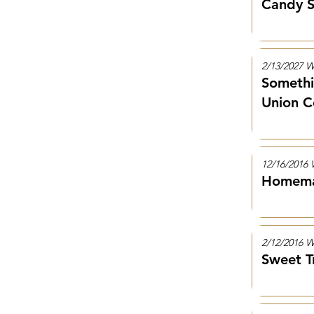
Candy S
2/13/2027
Somethi
Union C
12/16/201
Homemad
2/12/2016
Sweet T