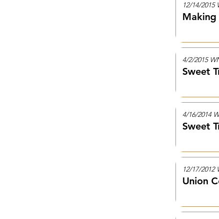
12/14/201
Making 
4/2/2015 
Sweet T
4/16/2014
Sweet T
12/17/201
Union C