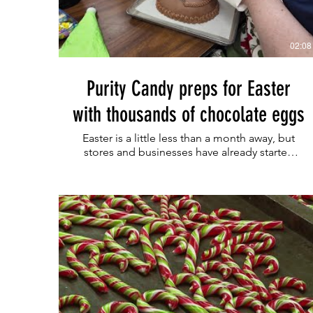
02:08
Purity Candy preps for Easter
with thousands of chocolate eggs
Easter is a little less than a month away, but
stores and businesses have already started
putting out Easter displays and products.