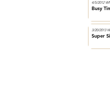
4/5/2012 
Busy Ti
3/20/2013
Super S