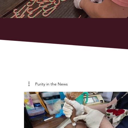
Purity in the News