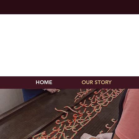
Chocolate
570-538-9502
HOME
OUR STORY