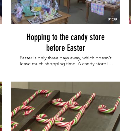
01:39
Hopping to the candy store
before Easter
Easter is only three days away, which doesn't
leave much shopping time. A candy store in
Union County is ready for last-minute
customers.