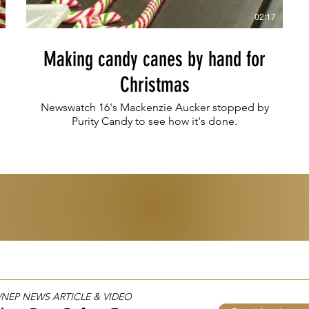
02:17
Making candy canes by hand for
Christmas
Newswatch 16's Mackenzie Aucker stopped by
Purity Candy to see how it's done.
 WNEP NEWS ARTICLE & VIDEO