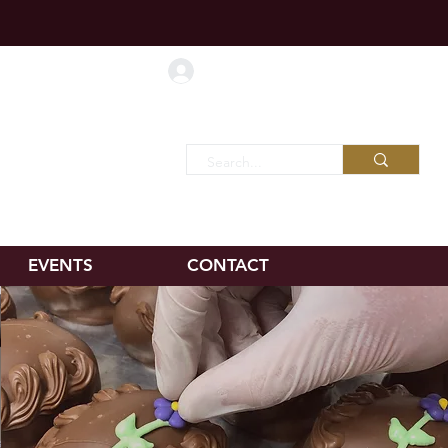
d shipping!
Log In
Favorites
EVENTS
CONTACT