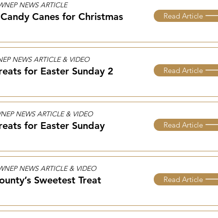
5 WNEP NEWS ARTICLE
Candy Canes for Christmas​
Read Article
WNEP NEWS ARTICLE & VIDEO
reats for Easter Sunday 2
Read Article
 WNEP NEWS ARTICLE & VIDEO
reats for Easter Sunday
Read Article
2 WNEP NEWS ARTICLE & VIDEO
ounty’s Sweetest Treat
Read Article