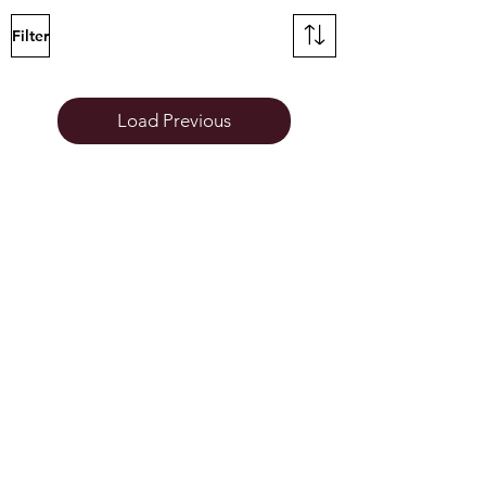
Filter
Load Previous