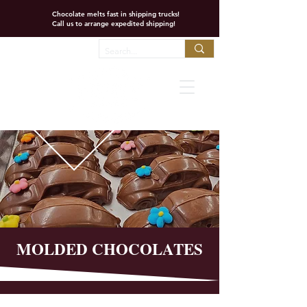
Chocolate melts fast in shipping trucks!
Call us to arrange expedited shipping!
Favorites
MOLDED CHOCOLATES