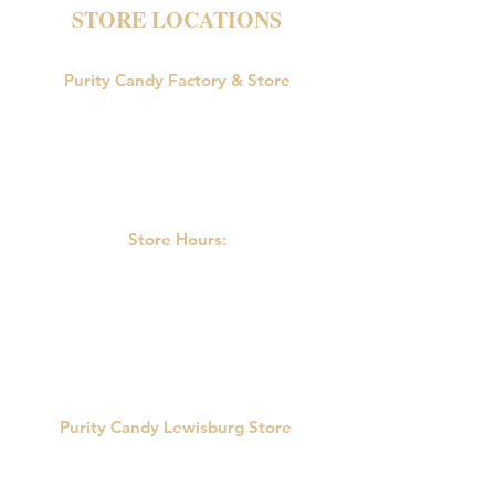
STORE LOCATIONS
Purity Candy Factory & Store
18047 U.S. Route 15
Allenwood, PA 17810
Phone:
570-538-9502
Store Hours:
M-F: 9:00am-5:00pm
Saturday: 9:00am - 3:00pm
Sunday: Closed
Purity Candy Lewisburg Store
422 Market St.
Lewisburg, PA 17837