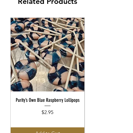
Related Products
Purity’s Own Blue Raspberry Lollipops
Purity’s Own Rootbeer Flo
Price
$2.95