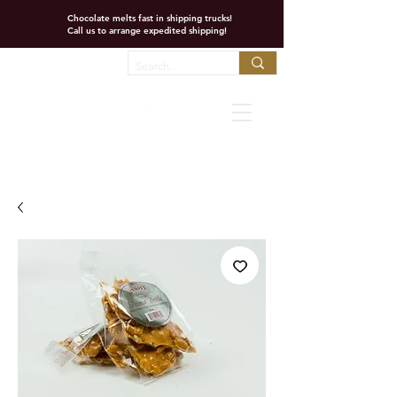
Chocolate melts fast in shipping trucks!
Call us to arrange expedited shipping!
Favorites