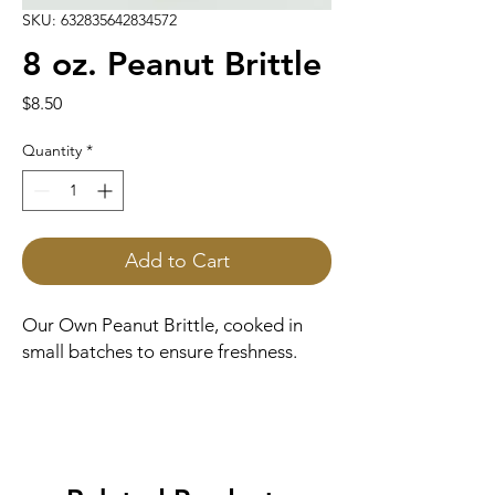
SKU: 632835642834572
8 oz. Peanut Brittle
Price
$8.50
Quantity
*
Add to Cart
Our Own Peanut Brittle, cooked in
small batches to ensure freshness.