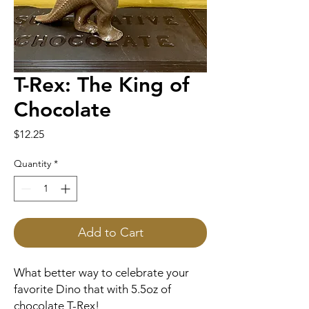
T-Rex: The King of
Chocolate
Price
$12.25
Quantity
*
Add to Cart
What better way to celebrate your
favorite Dino that with 5.5oz of
chocolate T-Rex!