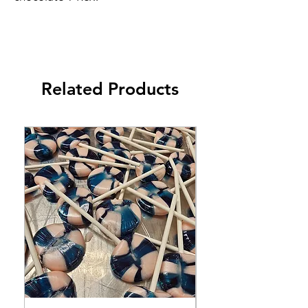
Related Products