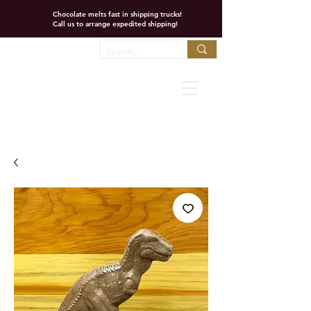
Chocolate melts fast in shipping trucks!
Call us to arrange expedited shipping!
Favorites