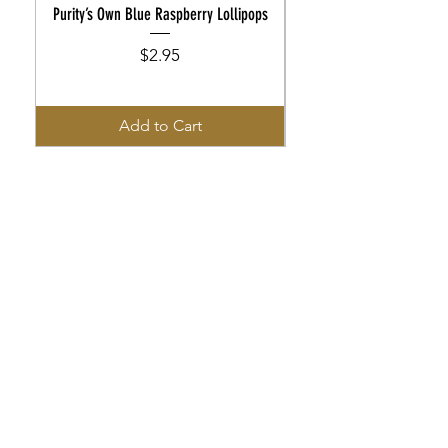
Purity’s Own Blue Raspberry Lollipops
Purity’s Own Rootbeer Flo
Price
$2.95
Add to Cart