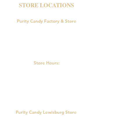
STORE LOCATIONS
Purity Candy Factory & Store
18047 U.S. Route 15
Allenwood, PA 17810
Phone:
570-538-9502
Store Hours:
M-F: 9:00am-5:00pm
Saturday: 9:00am - 3:00pm
Sunday: Closed
Purity Candy Lewisburg Store
422 Market St.
Lewisburg, PA 17837