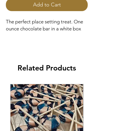
Add to Cart
The perfect place setting treat. One
ounce chocolate bar in a white box
Related Products