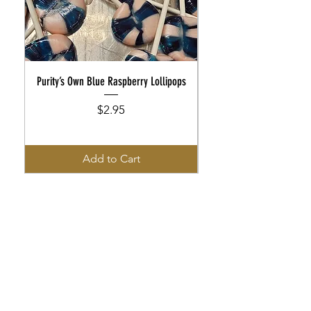
Purity’s Own Blue Raspberry Lollipops
Purity’s Own Rootbeer Flo
Price
$2.95
Add to Cart