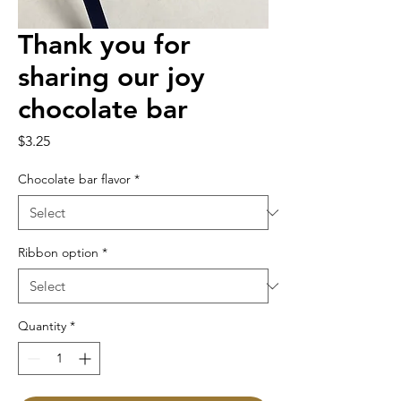
Thank you for
sharing our joy
chocolate bar
Price
$3.25
Chocolate bar flavor
*
Ribbon option
*
Quantity
*