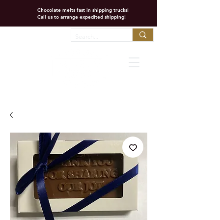
Chocolate melts fast in shipping trucks!
Call us to arrange expedited shipping!
Favorites