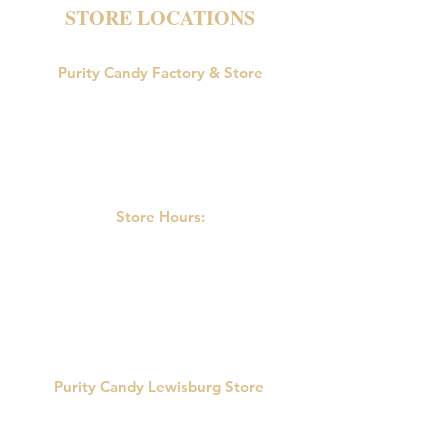
STORE LOCATIONS
Purity Candy Factory & Store
18047 U.S. Route 15
Allenwood, PA 17810
Phone:
570-538-9502
Store Hours:
M-F: 9:00am-5:00pm
Saturday: 9:00am - 3:00pm
Sunday: Closed
Purity Candy Lewisburg Store
422 Market St.
Lewisburg, PA 17837