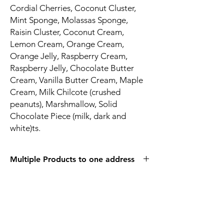
Cordial Cherries, Coconut Cluster,
Mint Sponge, Molassas Sponge,
Raisin Cluster, Coconut Cream,
Lemon Cream, Orange Cream,
Orange Jelly, Raspberry Cream,
Raspberry Jelly, Chocolate Butter
Cream, Vanilla Butter Cream, Maple
Cream, Milk Chilcote (crushed
peanuts), Marshmallow, Solid
Chocolate Piece (milk, dark and
white)ts.
Multiple Products to one address
Due to the care we take in packaging our
products and the increased cost of
shipping, there is a maximum of 15 of these
items that can be shipped to one address.
Please place an additional order if more are