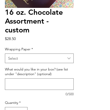
16 oz. Chocolate
Assortment -
custom
Price
$28.50
Wrapping Paper
*
Select
What would you like in your box? (see list
under "description" (optional)
0/500
Quantity
*