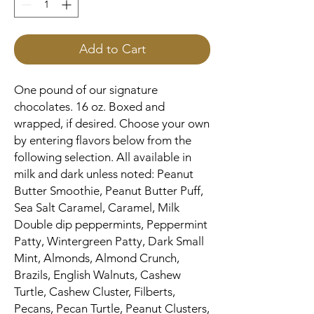
Add to Cart
One pound of our signature
chocolates. 16 oz. Boxed and
wrapped, if desired. Choose your own
by entering flavors below from the
following selection. All available in
milk and dark unless noted: Peanut
Butter Smoothie, Peanut Butter Puff,
Sea Salt Caramel, Caramel, Milk
Double dip peppermints, Peppermint
Patty, Wintergreen Patty, Dark Small
Mint, Almonds, Almond Crunch,
Brazils, English Walnuts, Cashew
Turtle, Cashew Cluster, Filberts,
Pecans, Pecan Turtle, Peanut Clusters,