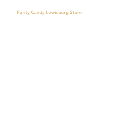
Purity Candy Lewisburg Store
422 Market St.
Lewisburg, PA 17837
Phone:
570-524-0823
Store Hours:
Monday: Closed
Tues-Fri: 10:00am-5:00pm
Saturday: 10:00am - 3:00pm
Sunday: Closed
CUSTOMER SUPPORT
Email:
info@puritycandy.com