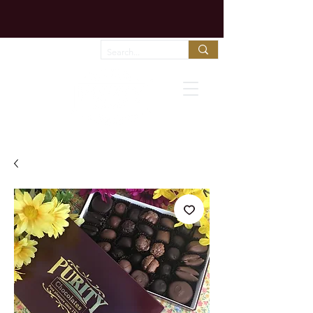
Chocolate melts fast in shipping trucks!
Call us to arrange expedited shipping!
Favorites