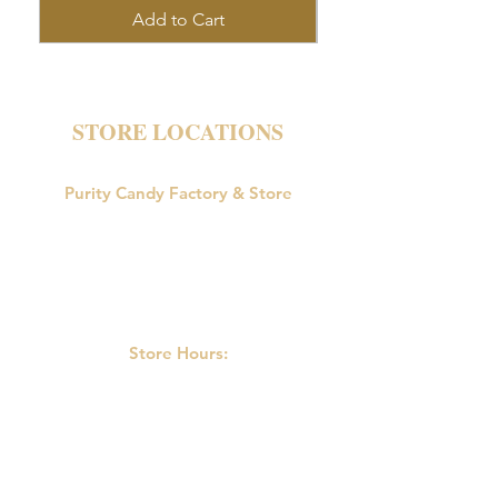
Add to Cart
STORE LOCATIONS
Purity Candy Factory & Store
18047 U.S. Route 15
Allenwood, PA 17810
Phone:
570-538-9502
Store Hours:
M-F: 9:00am-5:00pm
Saturday: 9:00am - 3:00pm
Sunday: Closed