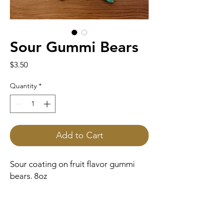
Sour Gummi Bears
Price
$3.50
Quantity
*
Add to Cart
Sour coating on fruit flavor gummi
bears. 8oz