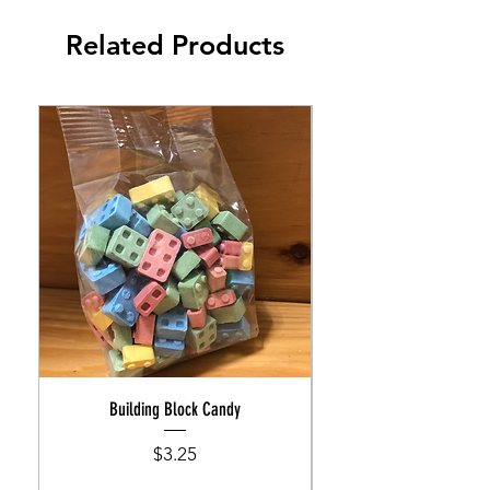
Related Products
Building Block Candy
Price
$3.25