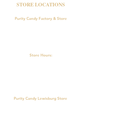
STORE LOCATIONS
Purity Candy Factory & Store
18047 U.S. Route 15
Allenwood, PA 17810
Phone:
570-538-9502
Store Hours:
M-F: 9:00am-5:00pm
Saturday: 9:00am - 3:00pm
Sunday: Closed
Purity Candy Lewisburg Store
422 Market St.
Lewisburg, PA 17837