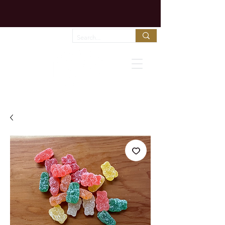
Chocolate melts fast in shipping trucks!
Call us to arrange expedited shipping!
Favorites