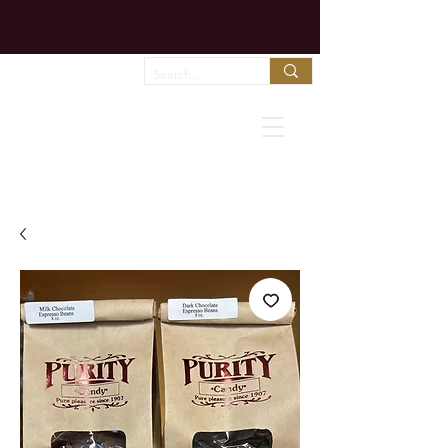
Chocolate melts fast in shipping trucks!
Call us to arrange expedited shipping!
Favorites