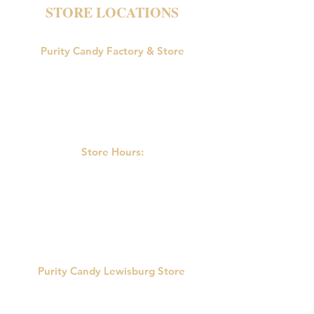
STORE LOCATIONS
Purity Candy Factory & Store
18047 U.S. Route 15
Allenwood, PA 17810
Phone:
570-538-9502
Store Hours:
M-F: 9:00am-5:00pm
Saturday: 9:00am - 3:00pm
Sunday: Closed
Purity Candy Lewisburg Store
422 Market St.
Lewisburg, PA 17837