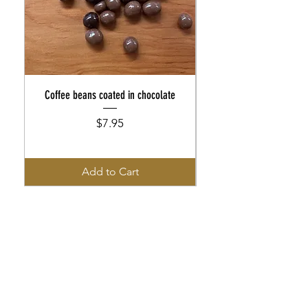
Coffee beans coated in chocolate
Coffee beans coated in cho
Price
$7.95
Add to Cart