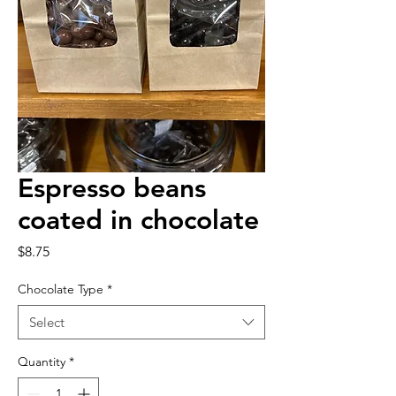
Espresso beans
coated in chocolate
Price
$8.75
Chocolate Type
*
Select
Quantity
*