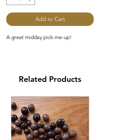
Add to Cart
A great midday pick-me-up!
Related Products